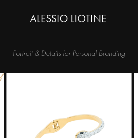
ALESSIO LIOTINE
Portrait & Details for Personal Branding