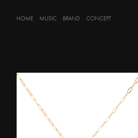
HOME
MUSIC
BRAND
CONCEPT